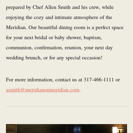
prepared by Chef Allen Smith and his crew, while
enjoying the cozy and intimate atmosphere of the
Meridian. Our beautiful dining room is a perfect space
for your next bridal or baby shower, baptism,
communion, confirmation, reunion, your next day
wedding brunch, or for any special occasion!
For more information, contact us at 317-466-1111 or
asmith@meridianonmeridian.com
.