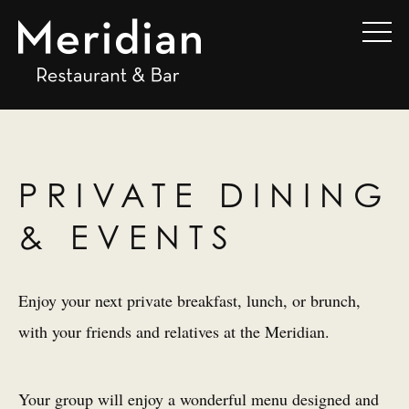
PRIVATE DINING
& EVENTS
Enjoy your next private breakfast, lunch, or brunch,
with your friends and relatives at the Meridian.
Your group will enjoy a wonderful menu designed and