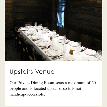
Upstairs Venue
Our Private Dining Room seats a maximum of 20
people and is located upstairs, so it is not
handicap-accessible.