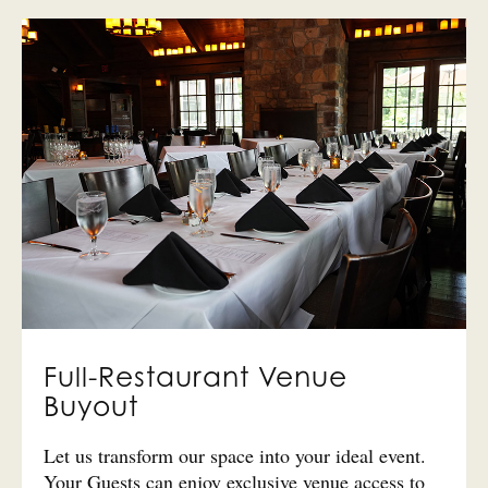
Full-Restaurant Venue
Buyout
Let us transform our space into your ideal event.
Your Guests can enjoy exclusive venue access to