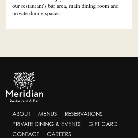
our restaurant’s bar area, main dining room and
private dining spaces.
ABOUT
MENUS
RESERVATIONS
PRIVATE DINING & EVENTS
GIFT CARD
CONTACT
CAREERS