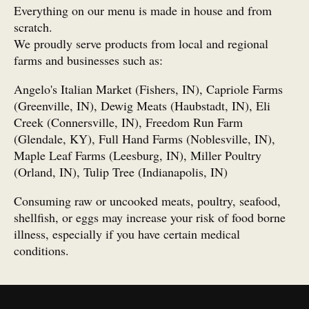
Everything on our menu is made in house and from
scratch.
We proudly serve products from local and regional
farms and businesses such as:
Angelo's Italian Market (Fishers, IN), Capriole Farms
(Greenville, IN), Dewig Meats (Haubstadt, IN), Eli
Creek (Connersville, IN), Freedom Run Farm
(Glendale, KY), Full Hand Farms (Noblesville, IN),
Maple Leaf Farms (Leesburg, IN), Miller Poultry
(Orland, IN), Tulip Tree (Indianapolis, IN)
Consuming raw or uncooked meats, poultry, seafood,
shellfish, or eggs may increase your risk of food borne
illness, especially if you have certain medical
conditions.