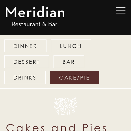
DINNER
LUNCH
DESSERT
BAR
DRINKS
CAKE/PIE
Cakes and Pies