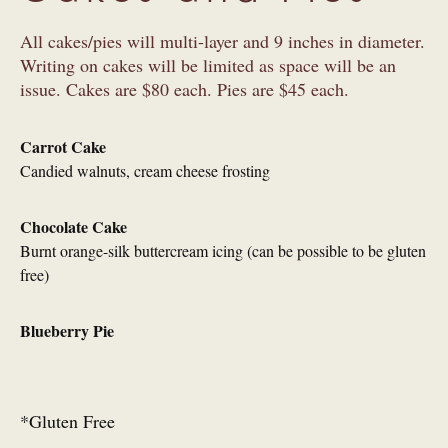
All cakes/pies will multi-layer and 9 inches in diameter.
Writing on cakes will be limited as space will be an
issue. Cakes are $80 each. Pies are $45 each.
Carrot Cake
Candied walnuts, cream cheese frosting
Chocolate Cake
Burnt orange-silk buttercream icing (can be possible to be gluten
free)
Blueberry Pie
*Gluten Free